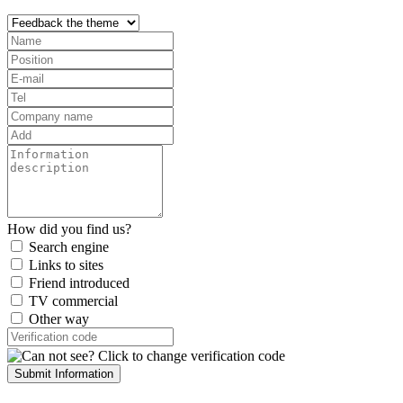
How did you find us?
Search engine
Links to sites
Friend introduced
TV commercial
Other way
Submit Information