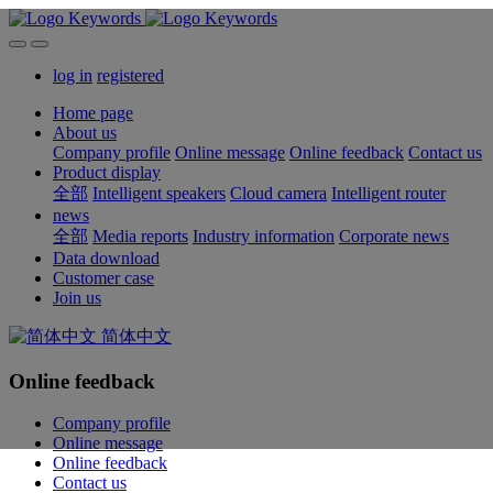
log in
registered
Home page
About us
Company profile
Online message
Online feedback
Contact us
Product display
全部
Intelligent speakers
Cloud camera
Intelligent router
news
全部
Media reports
Industry information
Corporate news
Data download
Customer case
Join us
简体中文
Online feedback
Company profile
Online message
Online feedback
Contact us