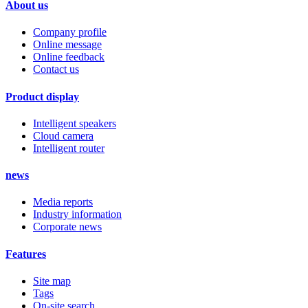
About us
Company profile
Online message
Online feedback
Contact us
Product display
Intelligent speakers
Cloud camera
Intelligent router
news
Media reports
Industry information
Corporate news
Features
Site map
Tags
On-site search